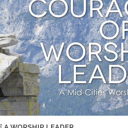
F A WORSHIP LEADER