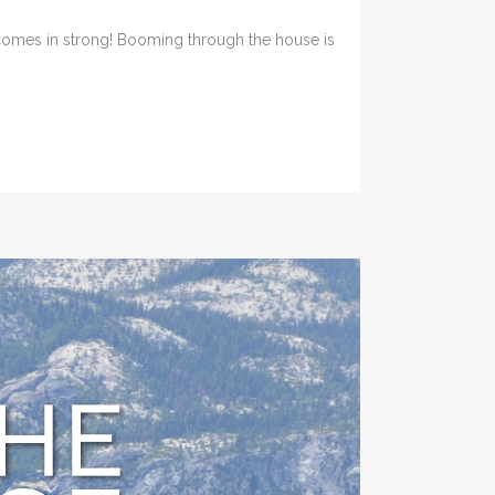
 comes in strong! Booming through the house is