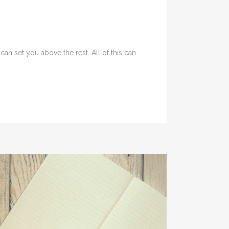
an set you above the rest. All of this can