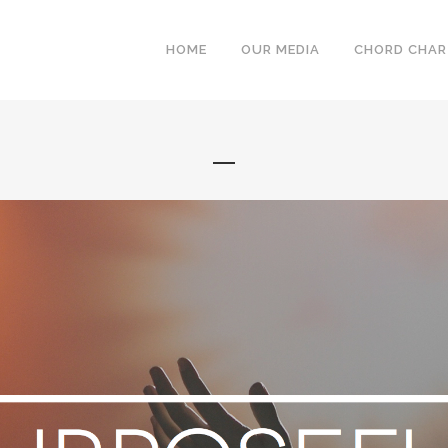
HOME
OUR MEDIA
CHORD CHA