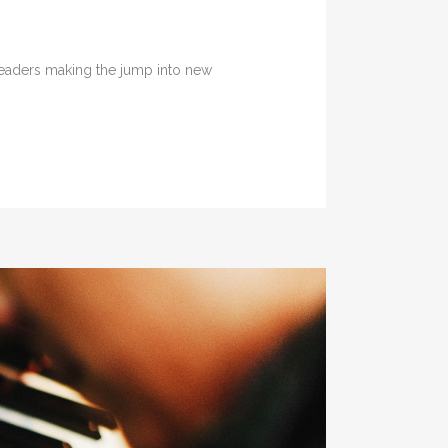
 leaders making the jump into new