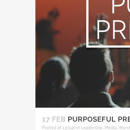
17 FEB
PURPOSEFUL PR
Posted at 13:04h
in
Leadership
,
Media
,
Wors