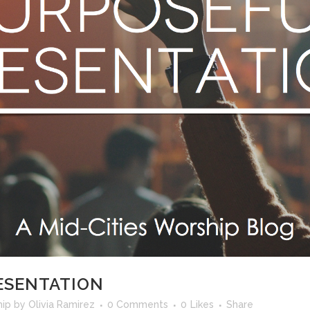
ESENTATION
hip
by
Olivia Ramirez
0 Comments
0
Likes
Share