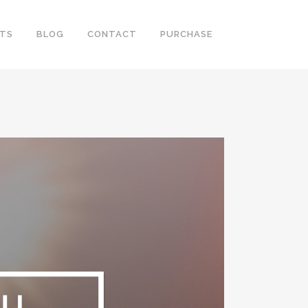
RTS
BLOG
CONTACT
PURCHASE