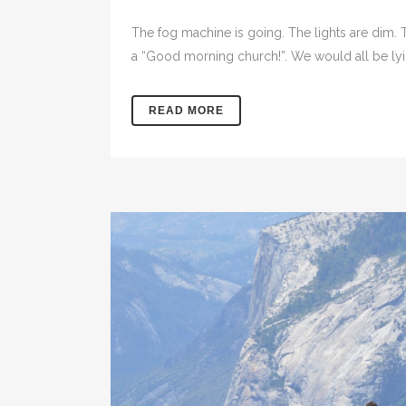
The fog machine is going. The lights are dim.
a “Good morning church!”. We would all be lying
READ MORE