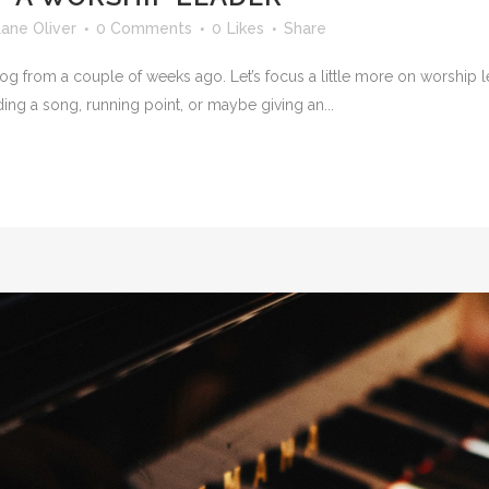
ane Oliver
0 Comments
0
Likes
Share
 blog from a couple of weeks ago. Let’s focus a little more on worship
ding a song, running point, or maybe giving an...