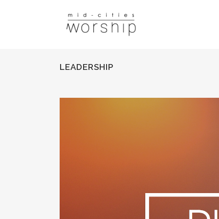
LEADERSHIP