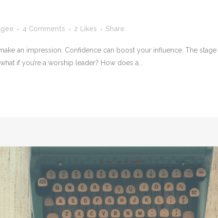
agee
4 Comments
2
Likes
Share
 make an impression. Confidence can boost your influence. The stage c
 what if you’re a worship leader? How does a...