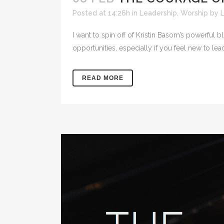
Posted at 14:26h
in
Leadership
,
Worship
by
L
I want to spin off of Kristin Basom’s powerful
opportunities, especially if you feel new to lea
READ MORE