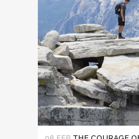
08 FEB
THE COURAGE O