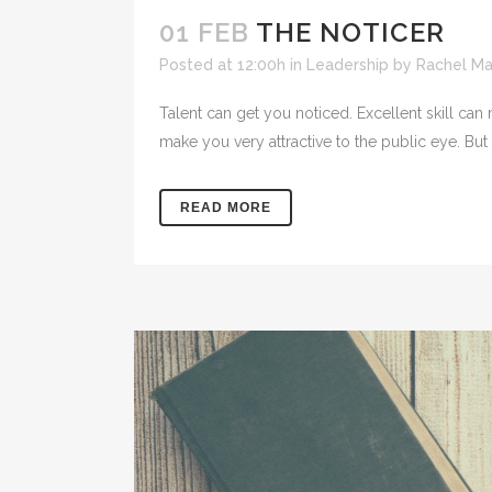
01 FEB
THE NOTICER
Posted at 12:00h
in
Leadership
by
Rachel M
Talent can get you noticed. Excellent skill can
make you very attractive to the public eye. But
READ MORE