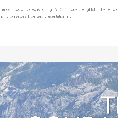
 The countdown video is rolling… 3… 2… 1… “Cue the lights!”. The band
 to ourselves if we said presentation in...