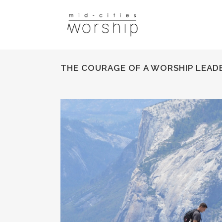
THE COURAGE OF A WORSHIP LEAD