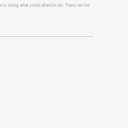
 is doing what you’re afraid to do. There can be