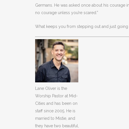
Germans. He was asked once about his courage in b
no courage unless you’re scared.”
What keeps you from stepping out and just going f
Lane Oliver is the
Worship Pastor at Mid-
Cities and has been on
staff since 2005. He is
married to Mistie, and
they have two beautiful,