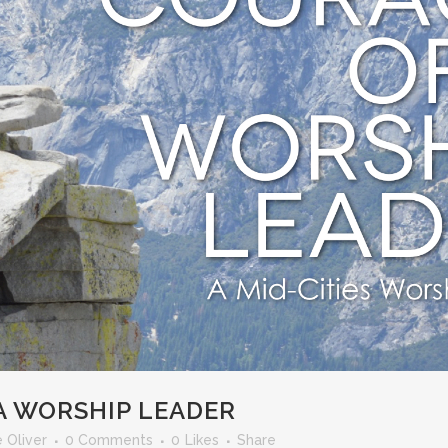
A WORSHIP LEADER
 Oliver
0 Comments
0
Likes
Share