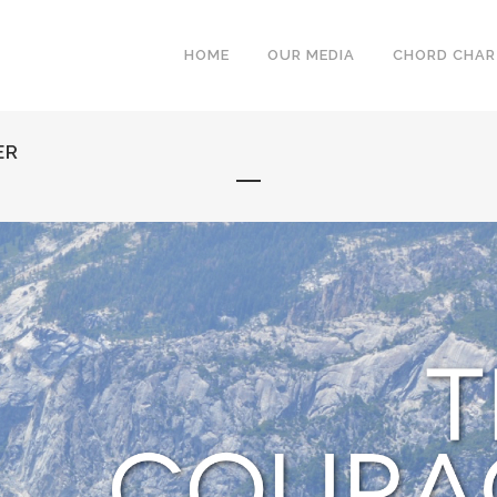
HOME
OUR MEDIA
CHORD CHA
ER