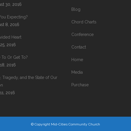
st 30, 2016
Blog
You Expecting?
Chord Charts
st 8, 2016
Conference
vided Heart
 25, 2016
Contact
 To Or Get To?
Home
 18, 2016
Media
, Tragedy, and the State of Our
Purchase
on
 11, 2016
© Copyright Mid-Cities Community Church