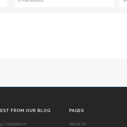
TEST FROM OUR BLOG
PAGES
ing Comparison
About Us