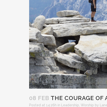
08 FEB
THE COURAGE OF 
Posted at 14:26h
in
Leadership
,
Worship
by
Lane