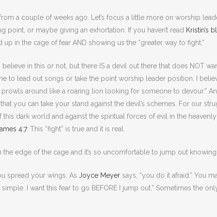
from a couple of weeks ago. Let’s focus a little more on worship lead
ng point, or maybe giving an exhortation. If you haven’t read
Kristin’s 
d up in the cage of fear AND showing us the “greater way to fight.”
 believe in this or not, but there IS a devil out there that does NOT 
to lead out songs or take the point worship leader position. I believe f
l prowls around like a roaring lion looking for someone to devour.” An
o that you can take your stand against the devil’s schemes. For our stru
of this dark world and against the spiritual forces of evil in the heaven
ames 4:7
. This “fight” is true and it is real.
n the edge of the cage and it’s so uncomfortable to jump out knowin
u spread your wings. As
Joyce Meyer
says, “you do it afraid.” You ma
at simple. I want this fear to go BEFORE I jump out.” Sometimes the onl