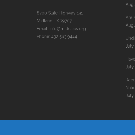
Augu
8700 State Highway 191
Are 
Midland TX 79707
Augu
Email:
info@midcities.org
Phone: 432.563.9444
Undi
July
Have
July
Race
Nati
July