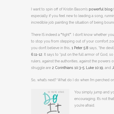
I want to spin off of Kristin Basom’s
powerful blog
especially if you feel new to leading a song, runni
incredible job painting the situation of being boun
There IS indeed a
“
fight
”
. I don’t know whether you
to stop you from stepping out of your comfort zone 
you don’t believe in this,
1 Peter 5:8
says, “the devi
6:11-12
. It says to “put on the full armor of God, s
rulers, against the authorities, against the powers 
struggle are
2 Corinthians 10:3-5
,
Luke 10:19
, and
J
So, what’s next? What do I do when I’m perched o
You simply jump and yo
encouraging. It’s not th
you’re afraid.