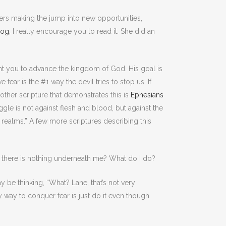
ers making the jump into new opportunities,
blog
, I really encourage you to read it. She did an
want you to advance the kingdom of God. His goal is
ear is the #1 way the devil tries to stop us. If
other scripture that demonstrates this is
Ephesians
ggle is not against flesh and blood, but against the
ly realms.” A few more scriptures describing this
g there is nothing underneath me? What do I do?
y be thinking, “What? Lane, that’s not very
y way to conquer fear is just do it even though