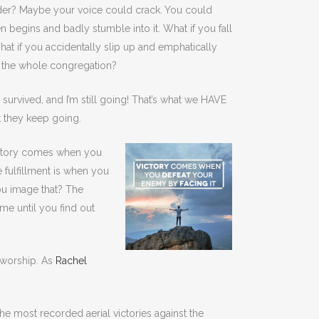
ader? Maybe your voice could crack.
You could
n begins and badly stumble into it. What if you fall
 if you accidentally slip up and emphatically
of the whole congregation?
urvived, and I’m still going! That’s what we HAVE
t they keep going.
Victory comes when you
e fulfillment is when you
ou image that? The
e until you find out
g worship. As
Rachel
he most recorded aerial victories against the