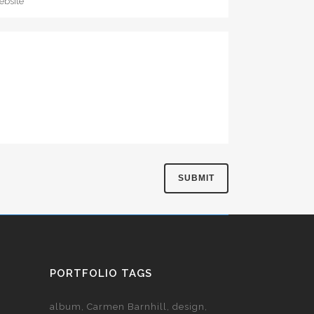
PORTFOLIO TAGS
album
Carmen Barnhill
design