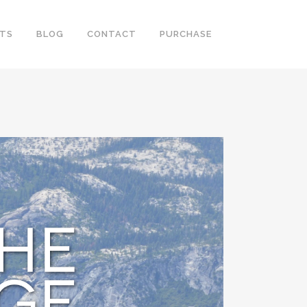
RTS
BLOG
CONTACT
PURCHASE