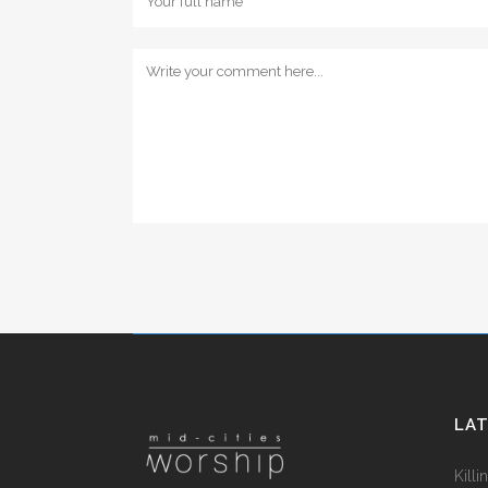
LA
Kill