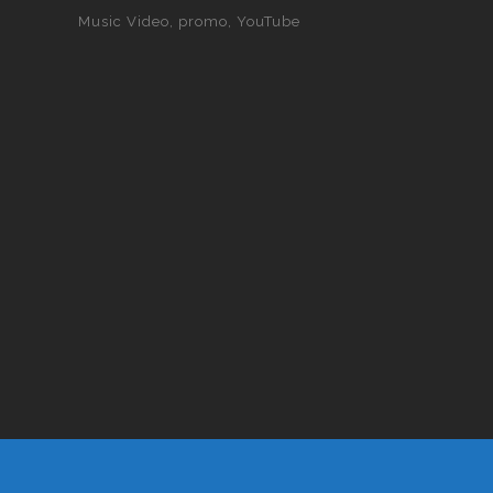
Music Video
promo
YouTube