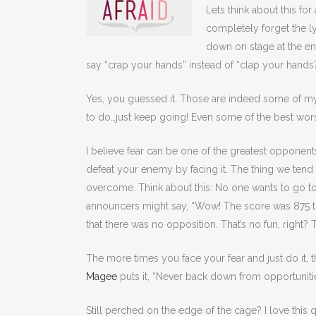
Lets think about this f
completely forget the ly
down on stage at the e
say “crap your hands” instead of “clap your hands?
Yes, you guessed it. Those are indeed some of my 
to do…just keep going! Even some of the best wor
I believe fear can be one of the greatest opponen
defeat your enemy by facing it. The thing we tend to
overcome. Think about this: No one wants to go 
announcers might say, “Wow! The score was 875 t
that there was no opposition. That’s no fun, right? To
The more times you face your fear and just do it, 
Magee
puts it, “Never back down from opportunitie
Still perched on the edge of the cage? I love this