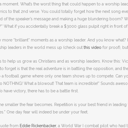
or a moment. What’s the worst thing that could happen to a worship le
rics to that 2nd verse. You could totally forget how the next song eve
nd of the speaker’s message and making a huge blundering boom? What
” What if you accidentally break a $3000 glass pulpit right in front 
more “brilliant” moments as a worship leader. And you know what? I s
ship leaders in the world mess up (check out
this video
for proof), bu
ts to help us grow as Christians and as worship leaders. Know this: 
 forget is that the real adventure is in battling the opposition, and th
to a football game where only one team shows up to compete. Can y
o NOTHING! What a blowout! That team is incredible!” Sounds awesom
 have victory, there has to be a battle first.
the smaller the fear becomes. Repetition is your best friend in leadin
s.” One day fear will indeed be under your feet.
 quote from
Eddie Rickenbacker
, a World War I combat pilot who had t