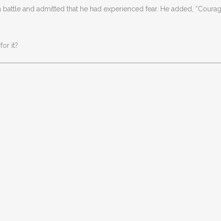
attle and admitted that he had experienced fear. He added, “Courage
or it?