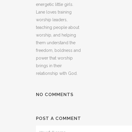
energetic little girls.
Lane loves training
worship leaders,
teaching people about
worship, and helping
them understand the
freedom, boldness and
power that worship
brings in their
relationship with God.
NO COMMENTS
POST A COMMENT