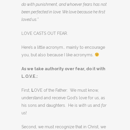
do with punishment, and whoever fears has not
been perfected in love. We love because he first
loved us.”
LOVE CASTS OUT FEAR.
Here’s a little acronym… mainly to encourage
you, but also because I like acronyms.
As we take authority over fear, do it with
L.O.V.E.:
First,
L
OVE of the Father: We must know,
understand and receive God’s love for us, as
his sons and daughters. He is
with
us and
for
us!
Second, we must recognize that in Christ, we