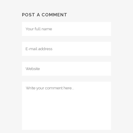
POST A COMMENT