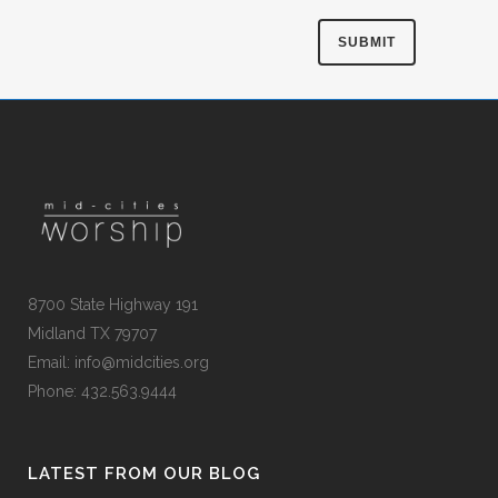
8700 State Highway 191
Midland TX 79707
Email:
info@midcities.org
Phone: 432.563.9444
LATEST FROM OUR BLOG