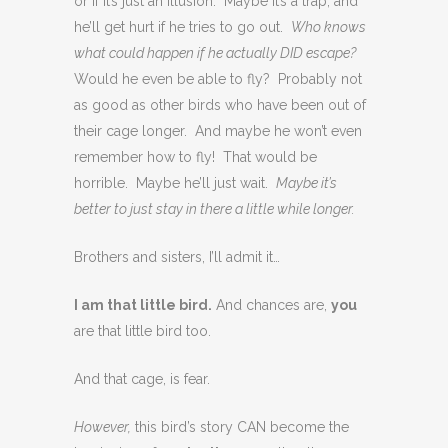
or if it’s just an illusion. Maybe it’s a trap, and
he’ll get hurt if he tries to go out.
Who knows
what could happen if he actually DID escape?
Would he even be able to fly? Probably not
as good as other birds who have been out of
their cage longer. And maybe he won’t even
remember how to fly! That would be
horrible. Maybe he’ll just wait.
Maybe it’s
better to just stay in there a little while longer.
Brothers and sisters, I’ll admit it…
I am that little bird.
And chances are,
you
are that little bird too.
And that cage, is fear.
However,
this bird’s story CAN become the