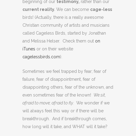
beginning of our
testimony,
rather than our
current reality
.
We can become
cage-less
birds! (Actually, there is a really awesome
Christian community of artists and musicians
called Cageless Birds, started by Jonathan
and Melissa Helser. Check them out
on
iTunes
or on their website
cagelessbirds.com
).
Sometimes we feel trapped by fear; fear of
failure, fear of disappointment, fear of
disappointing others, fear of the unknown, and
even sometimes fear of the known!
We sit,
afraid to move; afraid to fly.
We wonder if we
will always feel this way or if there will be
breakthrough. And if breakthrough comes,
how long will it take, and WHAT will it take?