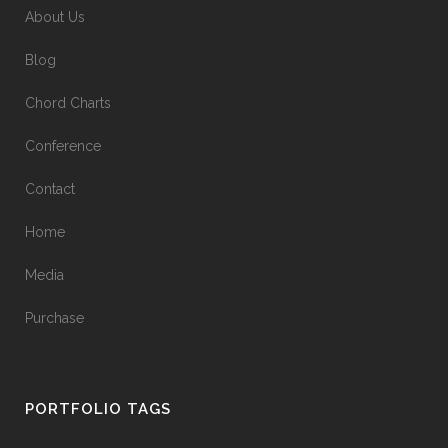
About Us
Blog
Chord Charts
Conference
Contact
Home
Media
Purchase
PORTFOLIO TAGS