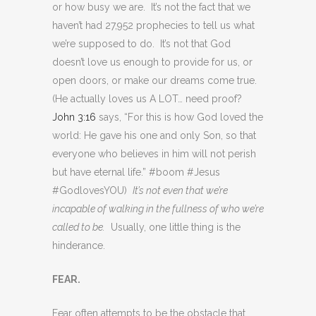
or how busy we are. It’s not the fact that we
haven’t had 27,952 prophecies to tell us what
we’re supposed to do. It’s not that God
doesn’t love us enough to provide for us, or
open doors, or make our dreams come true.
(He actually loves us A LOT… need proof?
John 3:16
says, “For this is how God loved the
world: He gave his one and only Son, so that
everyone who believes in him will not perish
but have eternal life.” #boom #Jesus
#GodlovesYOU)
It’s not even that we’re
incapable of walking in the fullness of who we’re
called to be.
Usually, one little thing is the
hinderance.
FEAR.
Fear often attempts to be the obstacle that