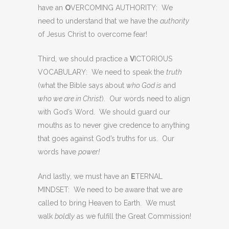
have an
O
VERCOMING AUTHORITY: We
need to understand that we have the
authority
of Jesus Christ to overcome fear!
Third, we should practice a
V
ICTORIOUS
VOCABULARY: We need to speak the
truth
(what the Bible says about
who God is
and
who we are in Christ
). Our words need to align
with God’s Word. We should guard our
mouths as to never give credence to anything
that goes against God’s truths for us. Our
words have
power!
And lastly, we must have an
E
TERNAL
MINDSET: We need to be aware that we are
called to bring Heaven to Earth. We must
walk
boldly
as we fulfill the Great Commission!