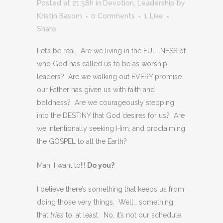
Posted at 21:58h
in
Devotion
,
Leadership
by
Kristin Basom
0 Comments
1
Like
Share
Let’s be real. Are we living in the FULLNESS of
who God has called us to be as worship
leaders? Are we walking out EVERY promise
our Father has given us with faith and
boldness? Are we courageously stepping
into the DESTINY that God desires for us? Are
we intentionally seeking Him, and proclaiming
the GOSPEL to all the Earth?
Man, I want to!!!
Do you?
I believe there’s something that keeps us from
doing those very things. Well… something
that
tries
to, at least. No, it’s not our schedule