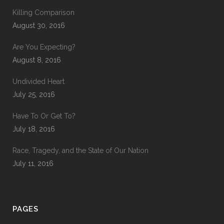
Killing Comparison
August 30, 2016
Are You Expecting?
August 8, 2016
Undivided Heart
July 25, 2016
Have To Or Get To?
July 18, 2016
Race, Tragedy, and the State of Our Nation
July 11, 2016
PAGES