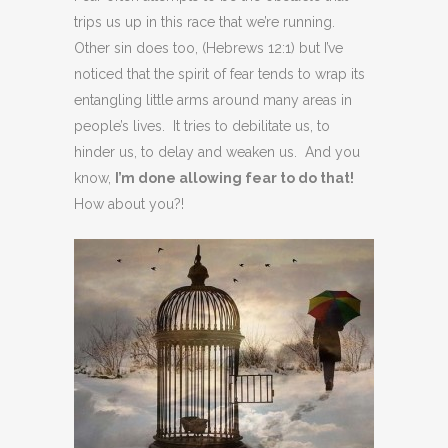
trips us up in this race that we’re running.
Other sin does too, (Hebrews 12:1) but I’ve
noticed that the spirit of fear tends to wrap its
entangling little arms around many areas in
people’s lives. It tries to debilitate us, to
hinder us, to delay and weaken us. And you
know,
I’m done allowing fear to do that!
How about you?!