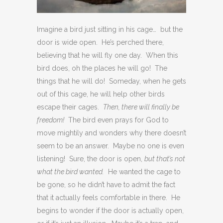
Imagine a bird just sitting in his cage… but the
door is wide open. He’s perched there,
believing that he will fly one day. When this
bird does, oh the places he will go! The
things that he will do! Someday, when he gets
out of this cage, he will help other birds
escape their cages.
Then, there will finally be
freedom!
The bird even prays for God to
move mightily and wonders why there doesn’t
seem to be an answer. Maybe no one is even
listening! Sure, the door is open,
but that’s not
what the bird wanted.
He wanted the cage to
be gone, so he didn’t have to admit the fact
that it actually feels comfortable in there. He
begins to wonder if the door is actually open,