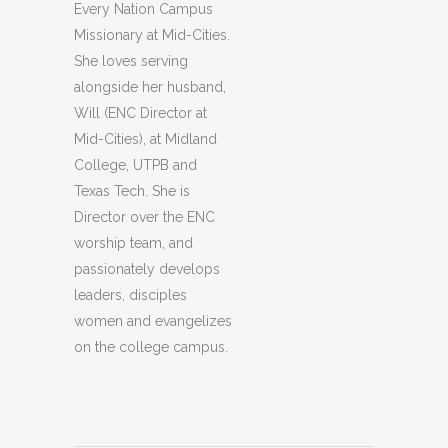
Every Nation Campus
Missionary at Mid-Cities.
She loves serving
alongside her husband,
Will (ENC Director at
Mid-Cities), at Midland
College, UTPB and
Texas Tech. She is
Director over the ENC
worship team, and
passionately develops
leaders, disciples
women and evangelizes
on the college campus.