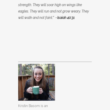
strength. They will soar high on wings like
eagles. They will run and not grow weary. They
will walk and not faint.”
–
Isaiah 40:31
Kristin Basom is an