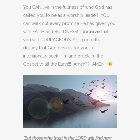
You CAN live in the fullness of who God has
called you to be as a worship leader! YOU
can walk out every promise He has given you
with FAITH and BOLDNESS! I
believe
that
you will COURAGEOUSLY step into the
destiny that God desires for you: to
intentionally seek Him and proclaim the
Gospel to all the Earth!!! Amen?? AMEN.
“But those who trust in the LORD will find new