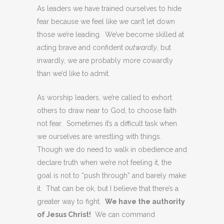
As leaders we have trained ourselves to hide
fear because we feel like we can’t let down
those we’re leading. We’ve become skilled at
acting brave and confident
outwardly
, but
inwardly, we are probably more cowardly
than we’d like to admit.
As worship leaders, we’re called to exhort
others to draw near to God, to choose faith
not fear. Sometimes it’s a difficult task when
we ourselves are wrestling with things.
Though we do need to walk in obedience and
declare truth when we’re not feeling it, the
goal is not to “push through” and barely make
it. That can be ok, but I believe that there’s a
greater way to fight.
We have the authority
of Jesus Christ!
We can command