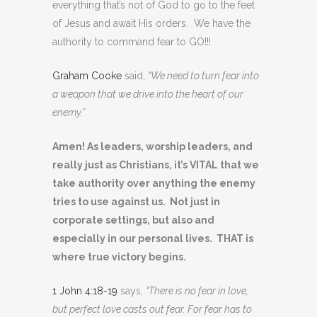
everything that’s not of God to go to the feet
of Jesus and await His orders. We have the
authority to command fear to GO!!!
Graham Cooke
said,
“We need to turn fear into
a weapon that we drive into the heart of our
enemy.”
Amen! As leaders, worship leaders, and
really just as Christians, it’s VITAL that we
take authority over anything the enemy
tries to use against us. Not just in
corporate settings, but also and
especially in our personal lives. THAT is
where true victory begins.
1 John 4:18-19
says,
“There is no fear in love,
but perfect love casts out fear. For fear has to