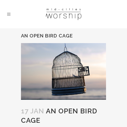
AN OPEN BIRD CAGE
17 JAN
AN OPEN BIRD
CAGE