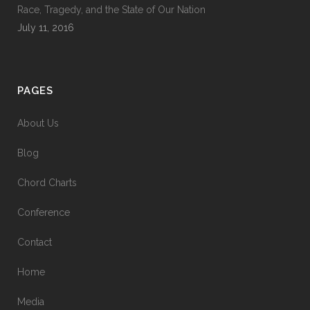
Race, Tragedy, and the State of Our Nation
July 11, 2016
PAGES
About Us
Blog
Chord Charts
Conference
Contact
Home
Media