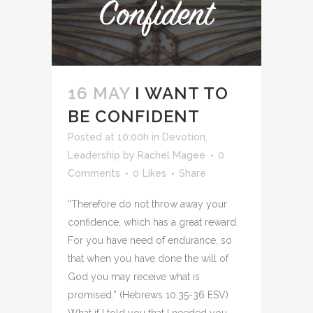
16 MAY
I WANT TO
BE CONFIDENT
Posted at 10:00h
in
Devotion
,
Leadership
by
Rachel Magee
0
Comments
0
Likes
Share
“Therefore do not throw away your
confidence, which has a great reward.
For you have need of endurance, so
that when you have done the will of
God you may receive what is
promised.” (Hebrews 10:35-36 ESV)
What if I told you that I needed you...