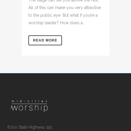
The stage can set you above the rest.
All of this can make you very attractive
to the public eye. But what if you’re a
worship leader? How does a...
READ MORE
8700 State Highway 191