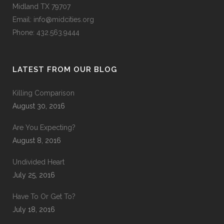
Midland TX 79707
Email:
info@midcities.org
Phone: 432.563.9444
LATEST FROM OUR BLOG
Killing Comparison
August 30, 2016
Are You Expecting?
August 8, 2016
Undivided Heart
July 25, 2016
Have To Or Get To?
July 18, 2016