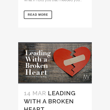
READ MORE
14 MAR
LEADING
WITH A BROKEN
HEART