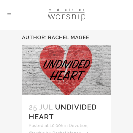
AUTHOR: RACHEL MAGEE
25 JUL
UNDIVIDED
HEART
Posted at 10:00h
in
Devotion
,