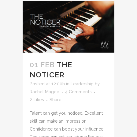
01 FEB
THE
NOTICER
Posted at 12:00h
in
Leadership
by
Rachel Magee
4 Comments
2
Likes
Share
Talent can get you noticed. Excellent
skill can make an impression.
Confidence can boost your influence.