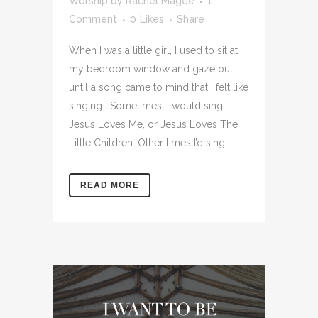
Worship
by
Rachel Magee
1
Comment
0
Likes
Share
When I was a little girl, I used to sit at
my bedroom window and gaze out
until a song came to mind that I felt like
singing. Sometimes, I would sing
Jesus Loves Me, or Jesus Loves The
Little Children. Other times I’d sing...
READ MORE