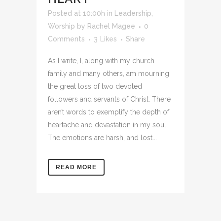
Posted at 10:00h
in
Leadership
,
Worship
by
Rachel Magee
0
Comments
3
Likes
Share
As I write, I, along with my church
family and many others, am mourning
the great loss of two devoted
followers and servants of Christ. There
aren’t words to exemplify the depth of
heartache and devastation in my soul.
The emotions are harsh, and lost...
READ MORE