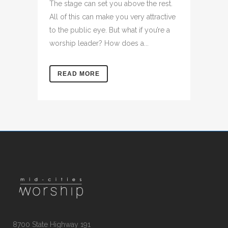
The stage can set you above the rest.
All of this can make you very attractive
to the public eye. But what if you’re a
worship leader? How does a...
READ MORE
8700 State Highway 191