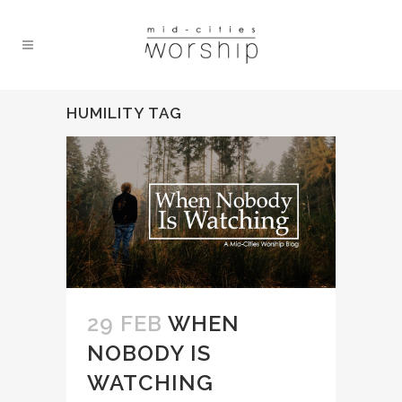
HUMILITY TAG
29 FEB
WHEN
NOBODY IS
WATCHING