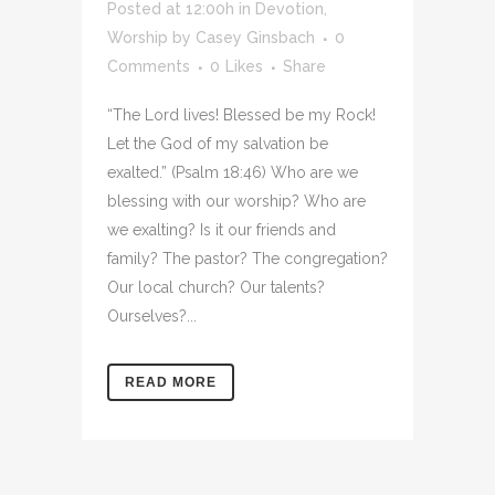
Posted at 12:00h
in
Devotion
,
Worship
by
Casey Ginsbach
0
Comments
0
Likes
Share
“The Lord lives! Blessed be my Rock!
Let the God of my salvation be
exalted.” (Psalm 18:46) Who are we
blessing with our worship? Who are
we exalting? Is it our friends and
family? The pastor? The congregation?
Our local church? Our talents?
Ourselves?...
READ MORE