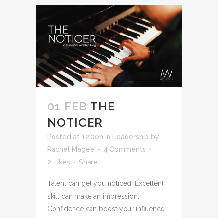
01 FEB
THE
NOTICER
Posted at 12:00h
in
Leadership
by
Rachel Magee
4 Comments
2
Likes
Share
Talent can get you noticed. Excellent
skill can make an impression.
Confidence can boost your influence.