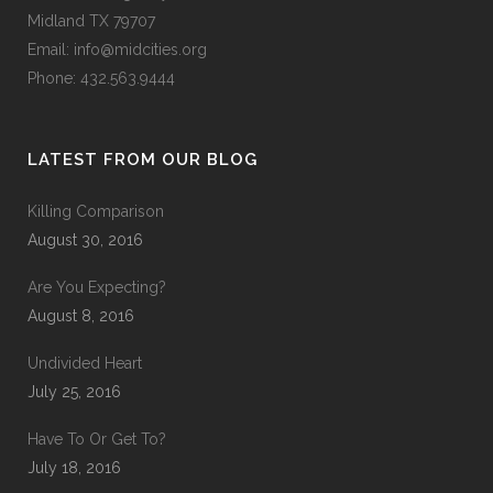
Midland TX 79707
Email:
info@midcities.org
Phone: 432.563.9444
LATEST FROM OUR BLOG
Killing Comparison
August 30, 2016
Are You Expecting?
August 8, 2016
Undivided Heart
July 25, 2016
Have To Or Get To?
July 18, 2016