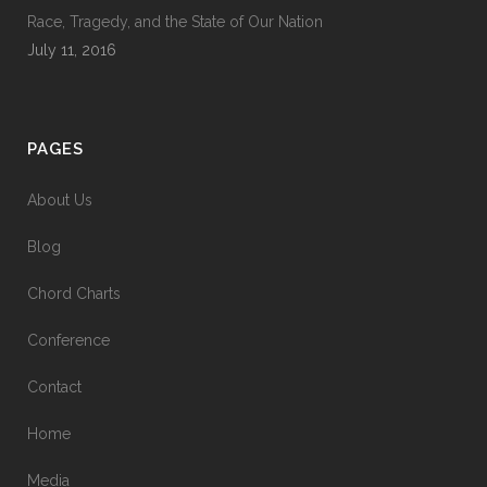
Race, Tragedy, and the State of Our Nation
July 11, 2016
PAGES
About Us
Blog
Chord Charts
Conference
Contact
Home
Media