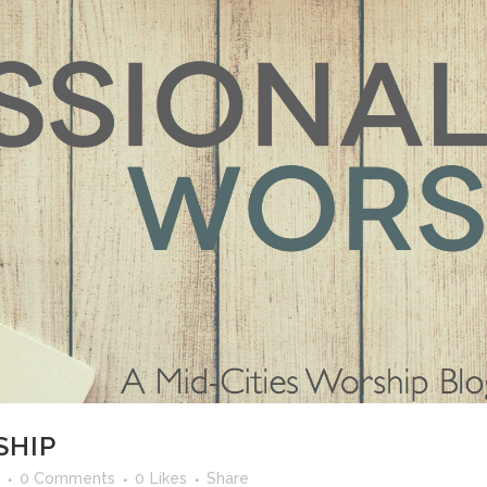
SHIP
0 Comments
0
Likes
Share