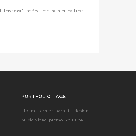
his wasn’t the first time the men had met.
PORTFOLIO TAGS
album
Carmen Barnhill
design
Music Video
promo
YouTube