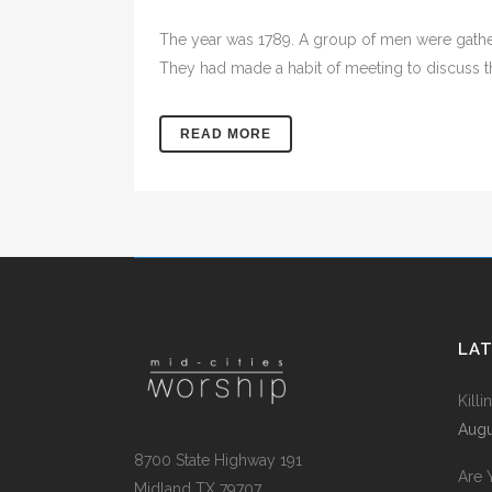
The year was 1789. A group of men were gather
They had made a habit of meeting to discuss the
READ MORE
LA
Kill
Augu
8700 State Highway 191
Are 
Midland TX 79707