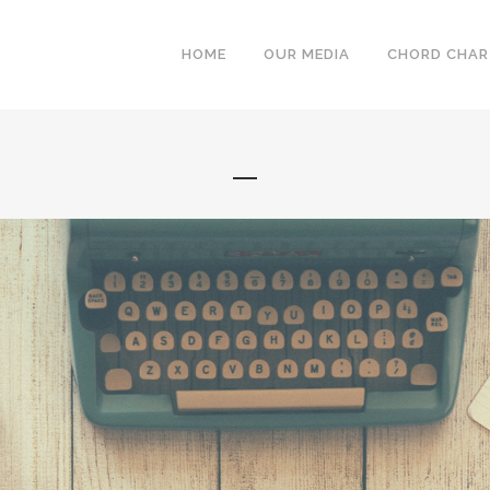
HOME
OUR MEDIA
CHORD CHA