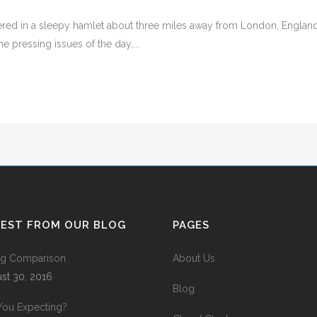
ed in a sleepy hamlet about three miles away from London, England. T
 pressing issues of the day,...
TEST FROM OUR BLOG
PAGES
ing Comparison
About Us
st 30, 2016
Blog
You Expecting?