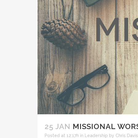
25 JAN
MISSIONAL WOR
Posted at 12:17h
in
Leadership
by
Chris Davis