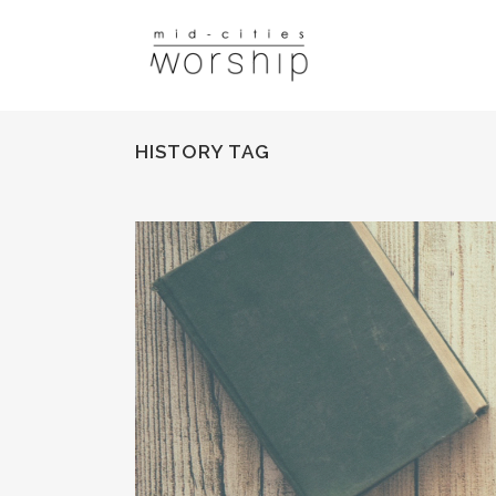
HISTORY TAG