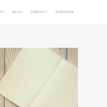
RTS
BLOG
CONTACT
PURCHASE