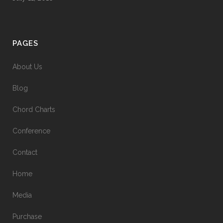
PAGES
About Us
Blog
Chord Charts
Conference
Contact
Home
Media
Purchase