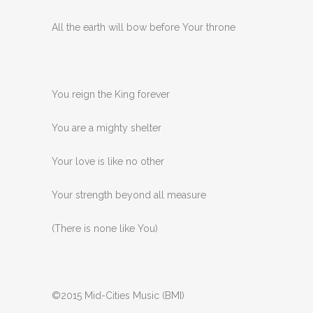
All the earth will bow before Your throne
You reign the King forever
You are a mighty shelter
Your love is like no other
Your strength beyond all measure
(There is none like You)
©2015 Mid-Cities Music (BMI)