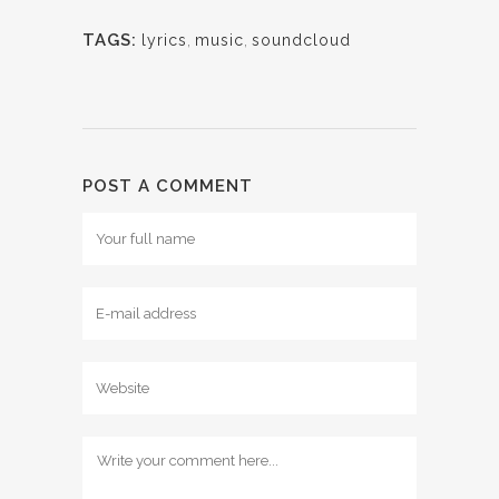
TAGS:
lyrics
,
music
,
soundcloud
POST A COMMENT