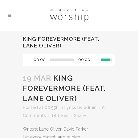
KING FOREVERMORE (FEAT.
LANE OLIVER)
00:00
00:00
19 MAR
KING
FOREVERMORE (FEAT.
LANE OLIVER)
Posted at 00:55h
in
Lyrics
by
admin
0
Comments
18
Likes
Share
Writers: Lane Oliver, David Parker
Let every distant land rejoice