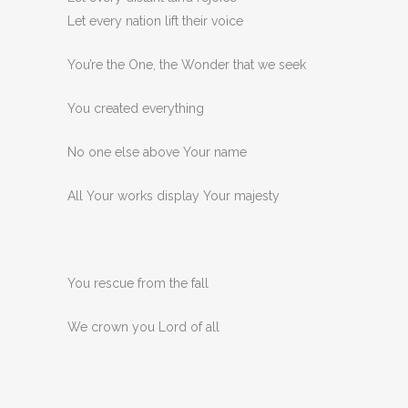
Let every nation lift their voice
You’re the One, the Wonder that we seek
You created everything
No one else above Your name
All Your works display Your majesty
You rescue from the fall
We crown you Lord of all