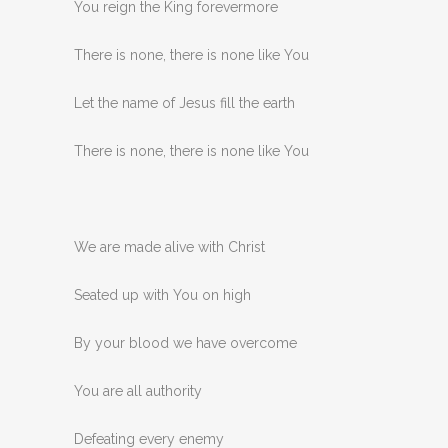
You reign the King forevermore
There is none, there is none like You
Let the name of Jesus fill the earth
There is none, there is none like You
We are made alive with Christ
Seated up with You on high
By your blood we have overcome
You are all authority
Defeating every enemy