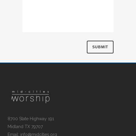
8700 State Highway 191
Midland TX 79707
Email:
info@midcities.org