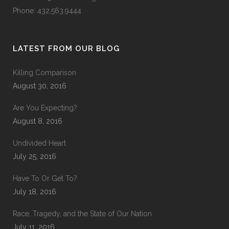
Phone: 432.563.9444
LATEST FROM OUR BLOG
Killing Comparison
August 30, 2016
Are You Expecting?
August 8, 2016
Undivided Heart
July 25, 2016
Have To Or Get To?
July 18, 2016
Race, Tragedy, and the State of Our Nation
July 11, 2016