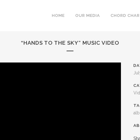
HOME
OUR MEDIA
CHORD CHA
“HANDS TO THE SKY” MUSIC VIDEO
DA
Jul
CA
Vi
TA
al
AB
Sh