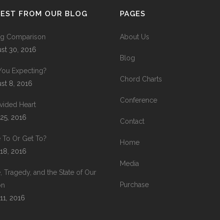
TEST FROM OUR BLOG
PAGES
ing Comparison
About Us
st 30, 2016
Blog
You Expecting?
Chord Charts
st 8, 2016
Conference
vided Heart
 25, 2016
Contact
 To Or Get To?
Home
 18, 2016
Media
, Tragedy, and the State of Our
Purchase
on
 11, 2016