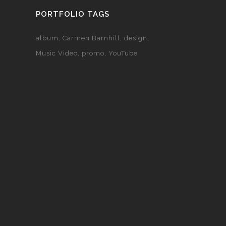
PORTFOLIO TAGS
album
Carmen Barnhill
design
Music Video
promo
YouTube