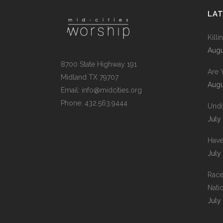
LA
Kill
Augu
8700 State Highway 191
Are 
Midland TX 79707
Augu
Email:
info@midcities.org
Phone: 432.563.9444
Undi
July
Have
July
Race
Nati
July