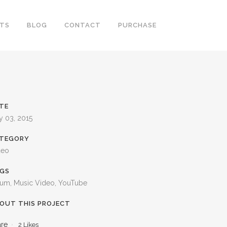
RTS
BLOG
CONTACT
PURCHASE
TE
y 03, 2015
TEGORY
deo
GS
bum, Music Video, YouTube
OUT THIS PROJECT
are
2
Likes